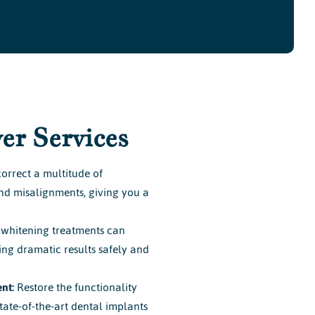
er Services
orrect a multitude of
and misalignments, giving you a
whitening treatments can
ring dramatic results safely and
nt:
Restore the functionality
tate-of-the-art dental implants