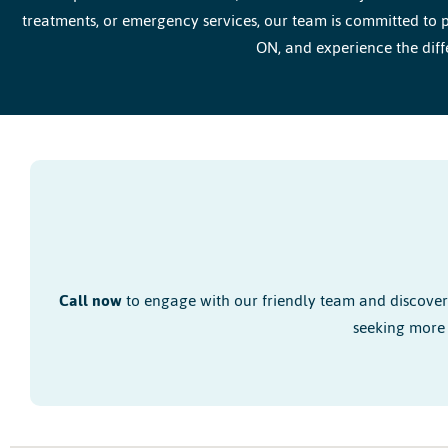
treatments, or emergency services, our team is committed to p
ON, and experience the diff
Call now
to engage with our friendly team and discove
seeking more 