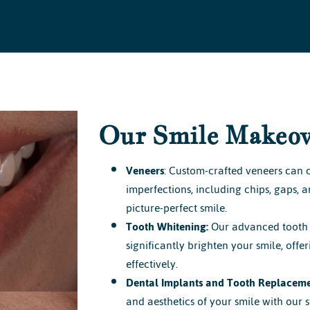
Our Smile Makeov
Veneers
: Custom-crafted veneers can c
imperfections, including chips, gaps, 
picture-perfect smile.
Tooth Whitening:
Our advanced tooth 
significantly brighten your smile, offe
effectively.
Dental Implants and Tooth Replaceme
and aesthetics of your smile with our s