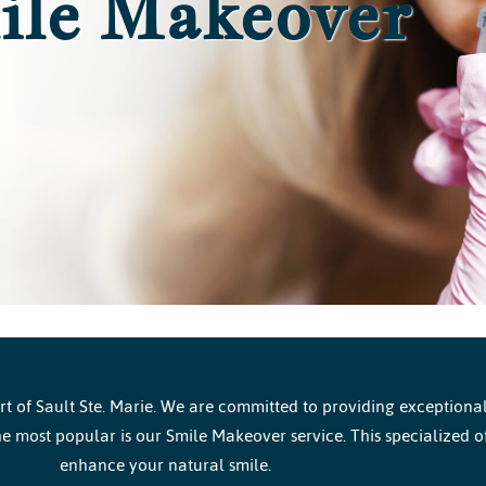
ile Makeover
 of Sault Ste. Marie. We are committed to providing exceptional 
e most popular is our Smile Makeover service. This specialized o
enhance your natural smile.