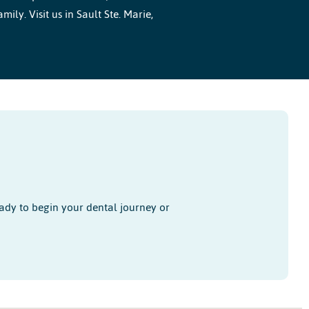
ly. Visit us in Sault Ste. Marie,
ady to begin your dental journey or