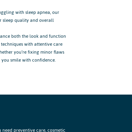
uggling with sleep apnea, our
 sleep quality and overall
ance both the look and function
techniques with attentive care
Whether you’re fixing minor flaws
p you smile with confidence.
u need preventive care, cosmetic