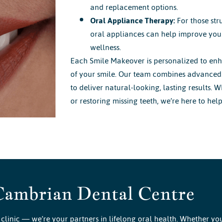
and replacement options.
Oral Appliance Therapy:
For those str
oral appliances can help improve your
wellness.
Each Smile Makeover is personalized to enh
of your smile. Our team combines advanced 
to deliver natural-looking, lasting results. 
or restoring missing teeth, we’re here to hel
Cambrian Dental Centre
clinic — we’re your partners in lifelong oral health. Whether yo