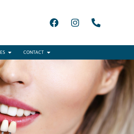
IES
CONTACT