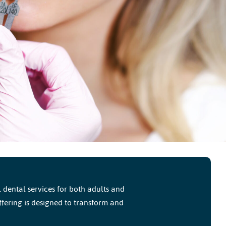
dental services for both adults and
ffering is designed to transform and