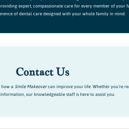
roviding expert, compassionate care for every member of your fami
erence of dental care designed with your whole family in mind.
Contact Us
r how a
Smile Makeover
can improve your life. Whether you’re re
information, our knowledgeable staff is here to assist you.