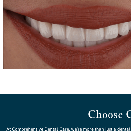
Choose 
At Comprehensive Dental Care, we’re more than just a dental 