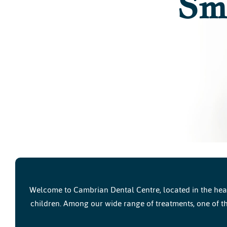
Sm
Welcome to Cambrian Dental Centre, located in the heart
children. Among our wide range of treatments, one of th