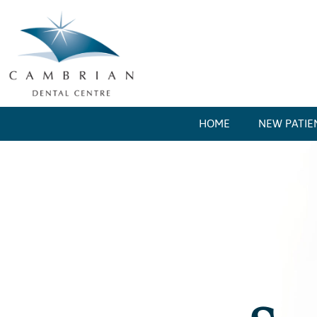
HOME
NEW PATIE