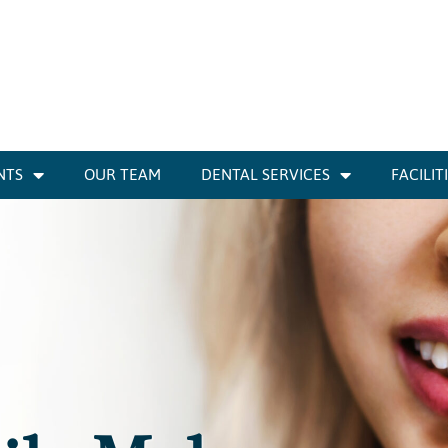
NTS
OUR TEAM
DENTAL SERVICES
FACILIT