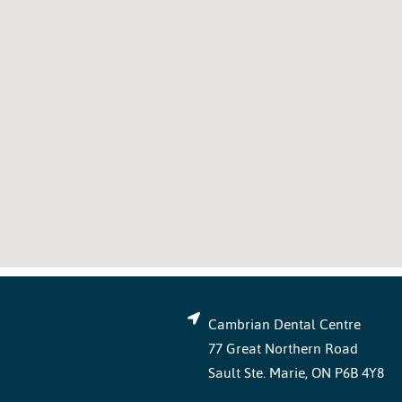
Cambrian Dental Centre
77 Great Northern Road
Sault Ste. Marie, ON P6B 4Y8