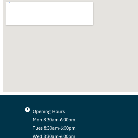
Opening Hours
Mon 8:30am-6:00pm
Tues 8:30am-6:00pm
Wed 8:30am-6:00pm