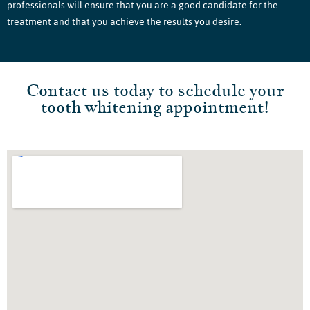
professionals will ensure that you are a good candidate for the
treatment and that you achieve the results you desire.
Contact us today to schedule your
tooth whitening appointment!