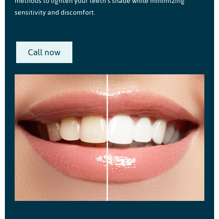
methods to lighten your teeth’s shade while minimizing
sensitivity and discomfort.
Call now