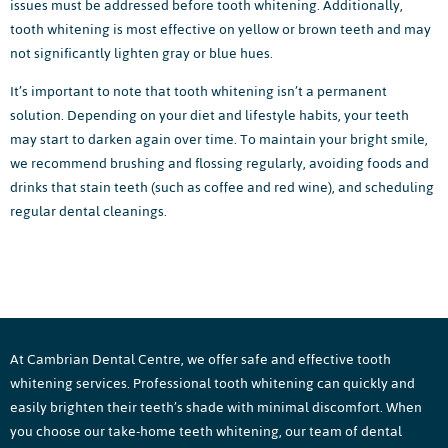
issues must be addressed before tooth whitening. Additionally,
tooth whitening is most effective on yellow or brown teeth and may
not significantly lighten gray or blue hues.
It’s important to note that tooth whitening isn’t a permanent
solution. Depending on your diet and lifestyle habits, your teeth
may start to darken again over time. To maintain your bright smile,
we recommend brushing and flossing regularly, avoiding foods and
drinks that stain teeth (such as coffee and red wine), and scheduling
regular dental cleanings.
At Cambrian Dental Centre, we offer safe and effective tooth
whitening services. Professional tooth whitening can quickly and
easily brighten their teeth’s shade with minimal discomfort. When
you choose our take-home teeth whitening, our team of dental