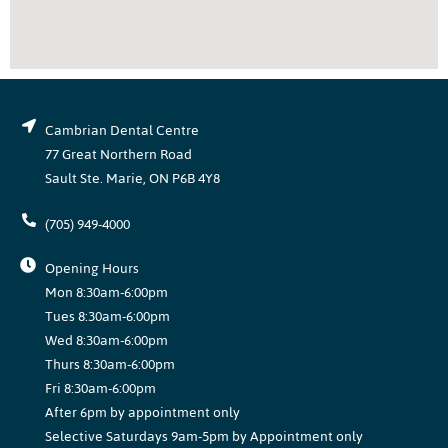
Cambrian Dental Centre
77 Great Northern Road
Sault Ste. Marie, ON P6B 4Y8
(705) 949-4000
Opening Hours
Mon 8:30am-6:00pm
Tues 8:30am-6:00pm
Wed 8:30am-6:00pm
Thurs 8:30am-6:00pm
Fri 8:30am-6:00pm
After 6pm by appointment only
Selective Saturdays 9am-5pm by Appointment only