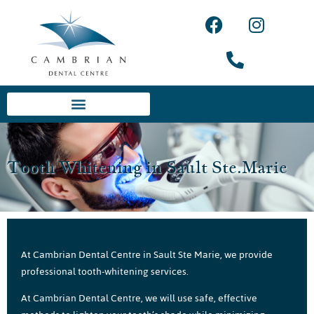
Tooth Whitening in Sault Ste.Marie
At Cambrian Dental Centre in Sault Ste Marie, we provide
professional tooth-whitening services.
At Cambrian Dental Centre, we will use safe, effective