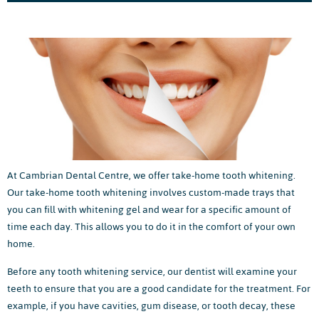
At Cambrian Dental Centre, we offer take-home tooth whitening.
Our take-home tooth whitening involves custom-made trays that
you can fill with whitening gel and wear for a specific amount of
time each day. This allows you to do it in the comfort of your own
home.
Before any tooth whitening service, our dentist will examine your
teeth to ensure that you are a good candidate for the treatment. For
example, if you have cavities, gum disease, or tooth decay, these