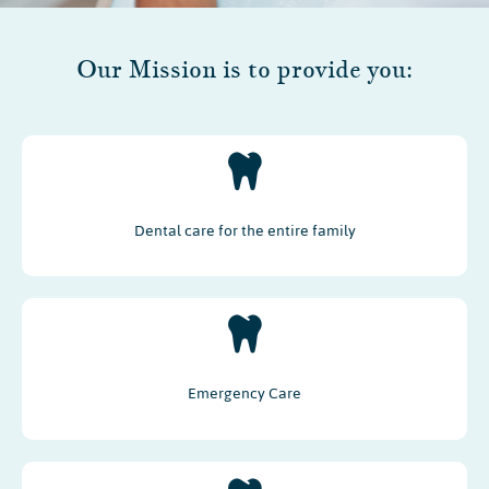
Our Mission is to provide you:
Dental care for the entire family
Emergency Care