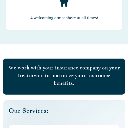
A welcoming atmosphere at all times!
We work with your insurance company on your
treatments to maximize your insurance
benefits.
Our Services: