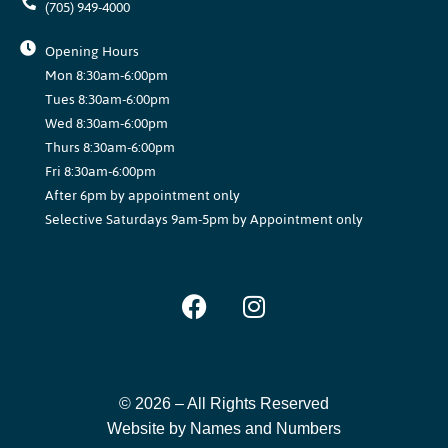
(705) 949-4000
Opening Hours
Mon 8:30am-6:00pm
Tues 8:30am-6:00pm
Wed 8:30am-6:00pm
Thurs 8:30am-6:00pm
Fri 8:30am-6:00pm
After 6pm by appointment only
Selective Saturdays 9am-5pm by Appointment only
© 2026 –
All Rights Reserved
Website by Names and Numbers