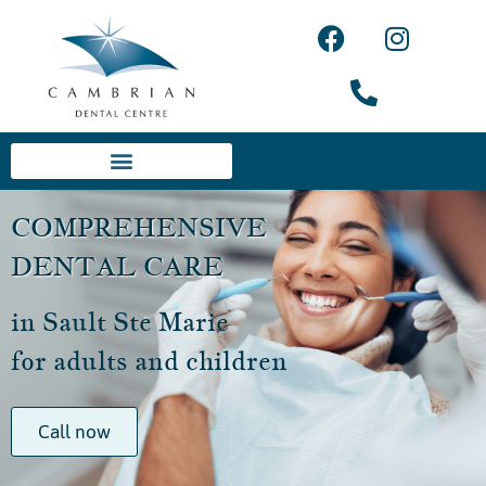
COMPREHENSIVE
DENTAL CARE
in Sault Ste Marie
for adults and children
Call now