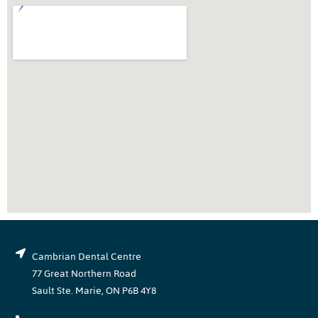
Cambrian Dental Centre
77 Great Northern Road
Sault Ste. Marie, ON P6B 4Y8