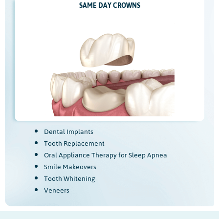
SAME DAY CROWNS
Dental Implants
Tooth Replacement
Oral Appliance Therapy for Sleep Apnea
Smile Makeovers
Tooth Whitening
Veneers