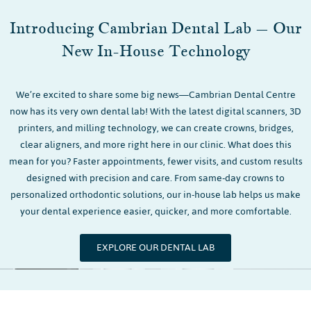
Introducing Cambrian Dental Lab – Our
New In-House Technology
We’re excited to share some big news—Cambrian Dental Centre
now has its very own dental lab! With the latest digital scanners, 3D
printers, and milling technology, we can create crowns, bridges,
clear aligners, and more right here in our clinic. What does this
mean for you? Faster appointments, fewer visits, and custom results
designed with precision and care. From same-day crowns to
personalized orthodontic solutions, our in-house lab helps us make
your dental experience easier, quicker, and more comfortable.
EXPLORE OUR DENTAL LAB