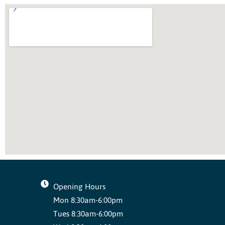
Opening Hours
Mon 8:30am-6:00pm
Tues 8:30am-6:00pm