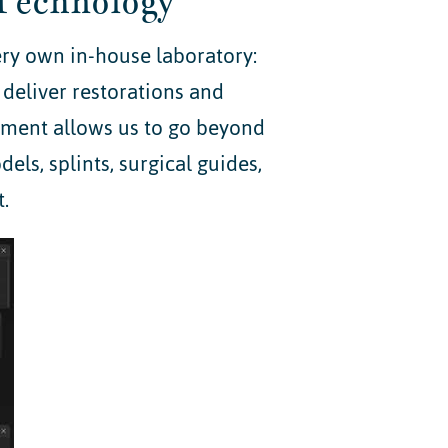
Technology
ery own in-house laboratory:
 deliver restorations and
pment allows us to go beyond
ls, splints, surgical guides,
.