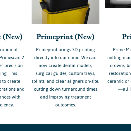
2 (New)
Primeprint (New)
Pr
ration of
Primeprint brings 3D printing
Prime Mi
 Primescan 2
directly into our clinic. We can
milling mac
r precision
now create dental models,
crowns, br
ing. This
surgical guides, custom trays,
restoratio
 to create
splints, and clear aligners on-site,
ceramic or 
torations and
cutting down turnaround times
—all i
ances with
and improving treatment
ciency.
outcomes.