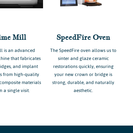
ime Mill
SpeedFire Oven
ll is an advanced
The SpeedFire oven allows us to
hine that fabricates
sinter and glaze ceramic
idges, and implant
restorations quickly, ensuring
ns from high-quality
your new crown or bridge is
composite materials
strong, durable, and naturally
n a single visit.
aesthetic.