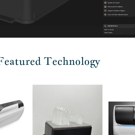
Featured Technology