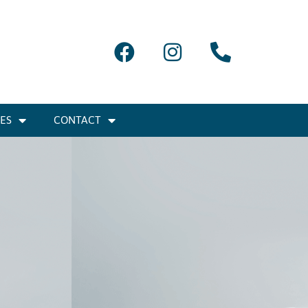
IES
CONTACT