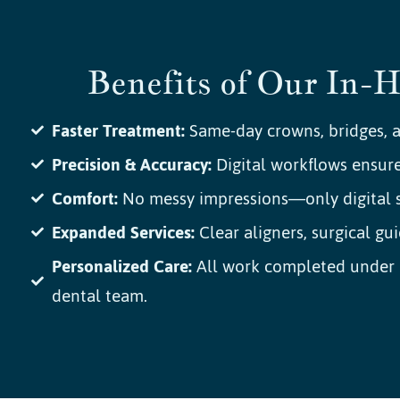
Benefits of Our In-
Faster Treatment:
Same-day crowns, bridges, a
Precision & Accuracy:
Digital workflows ensure 
Comfort:
No messy impressions—only digital s
Expanded Services:
Clear aligners, surgical gui
Personalized Care:
All work completed under o
dental team.