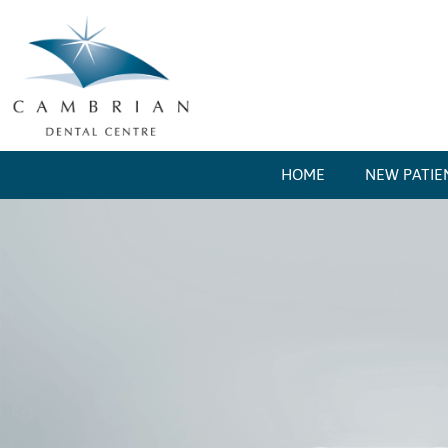
HOME
NEW PATIE