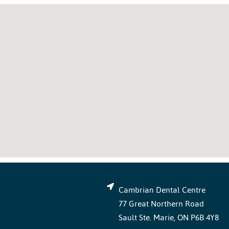
Cambrian Dental Centre
77 Great Northern Road
Sault Ste. Marie, ON P6B 4Y8