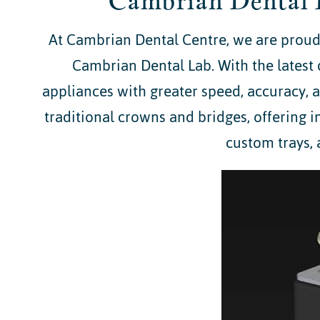
Cambrian Dental 
At Cambrian Dental Centre, we are proud 
Cambrian Dental Lab. With the latest 
appliances with greater speed, accuracy,
traditional crowns and bridges, offering i
custom trays, 