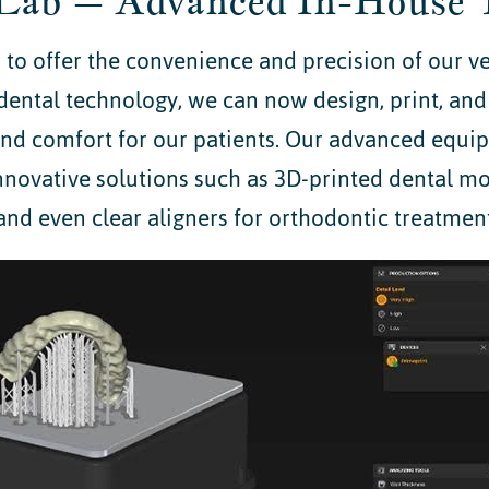
Lab – Advanced In-House 
to offer the convenience and precision of our v
dental technology, we can now design, print, and
 and comfort for our patients. Our advanced equi
nnovative solutions such as 3D-printed dental mode
and even clear aligners for orthodontic treatment