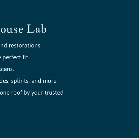
House Lab
nd restorations.
perfect fit.
cans.
des, splints, and more.
ne roof by your trusted