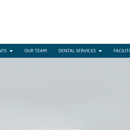
NTS
OUR TEAM
DENTAL SERVICES
FACILIT