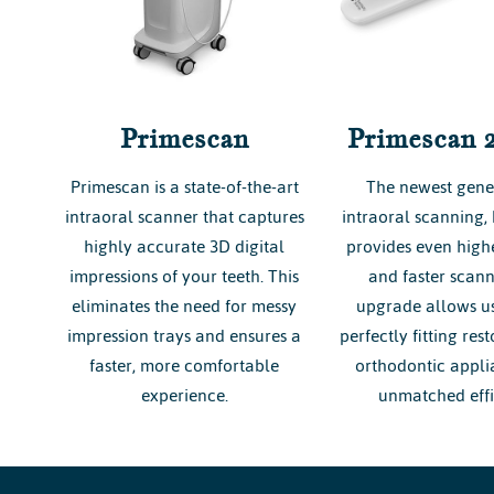
Primescan
Primescan 
Primescan is a state-of-the-art
The newest gene
intraoral scanner that captures
intraoral scanning,
highly accurate 3D digital
provides even highe
impressions of your teeth. This
and faster scann
eliminates the need for messy
upgrade allows us
impression trays and ensures a
perfectly fitting res
faster, more comfortable
orthodontic appli
experience.
unmatched effi