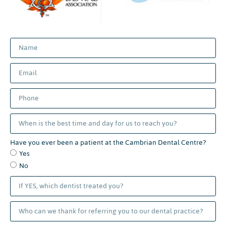
Have you ever been a patient at the Cambrian Dental Centre?
Yes
No