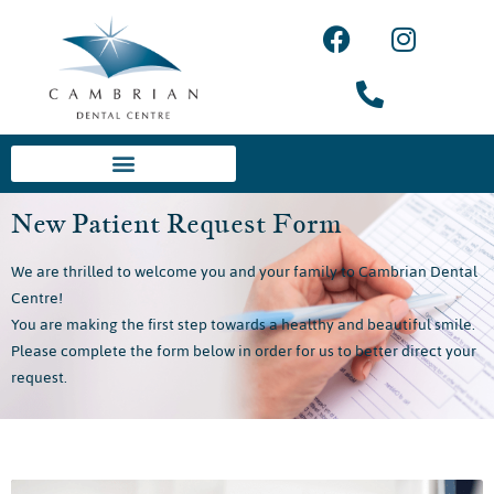
New Patient Request Form
We are thrilled to welcome you and your family to Cambrian Dental
Centre!
You are making the first step towards a healthy and beautiful smile.
Please complete the form below in order for us to better direct your
request.