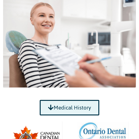
Medical History