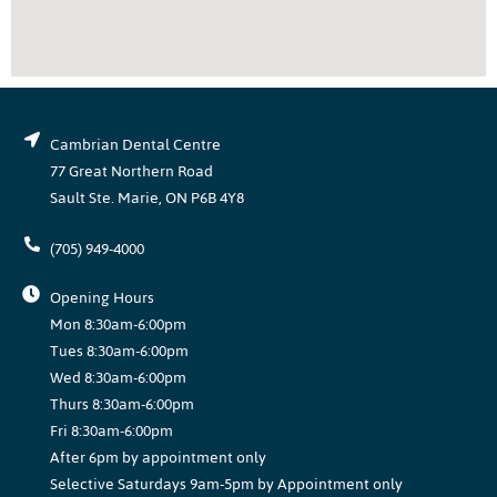
Cambrian Dental Centre
77 Great Northern Road
Sault Ste. Marie, ON P6B 4Y8
(705) 949-4000
Opening Hours
Mon 8:30am-6:00pm
Tues 8:30am-6:00pm
Wed 8:30am-6:00pm
Thurs 8:30am-6:00pm
Fri 8:30am-6:00pm
After 6pm by appointment only
Selective Saturdays 9am-5pm by Appointment only