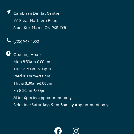
Cambrian Dental Centre
77 Great Northern Road
Sault Ste. Marie, ON P6B 4Y8
(705) 949-4000
Opening Hours
Mon 8:30am-6:00pm
Tues 8:30am-6:00pm
Wed 8:30am-6:00pm
Thurs 8:30am-6:00pm
Fri 8:30am-6:00pm
After 6pm by appointment only
Selective Saturdays 9am-5pm by Appointment only