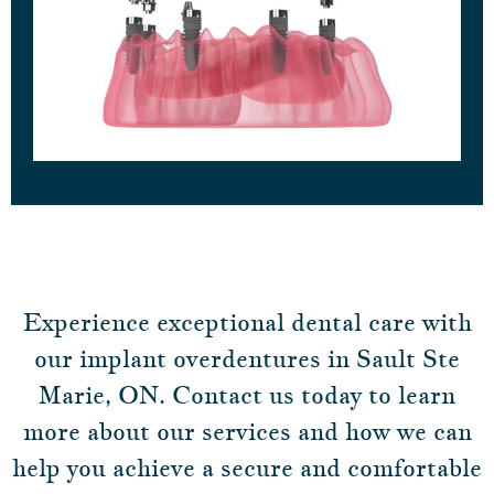
Experience exceptional dental care with
our implant overdentures in Sault Ste
Marie, ON. Contact us today to learn
more about our services and how we can
help you achieve a secure and comfortable