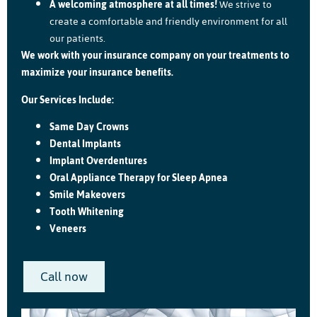
A welcoming atmosphere at all times!
We strive to
create a comfortable and friendly environment for all
our patients.
We work with your insurance company on your treatments to
maximize your insurance benefits.
Our Services Include:
Same Day Crowns
Dental Implants
Implant Overdentures
Oral Appliance Therapy for Sleep Apnea
Smile Makeovers
Tooth Whitening
Veneers
Call now