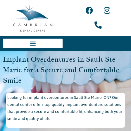
Implant Overdentures in Sault Ste
Marie for a Secure and Comfortable
Smile
Looking for implant overdentures in Sault Ste Marie, ON? Our
dental center offers top-quality implant overdenture solutions
that provide a secure and comfortable fit, enhancing both your
smile and quality of life.