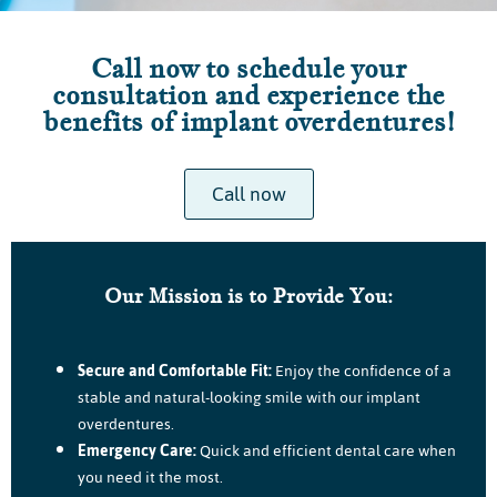
Call now to schedule your
consultation and experience the
benefits of implant overdentures!
Call now
Our Mission is to Provide You:
Secure and Comfortable Fit:
Enjoy the confidence of a
stable and natural-looking smile with our implant
overdentures.
Emergency Care:
Quick and efficient dental care when
you need it the most.