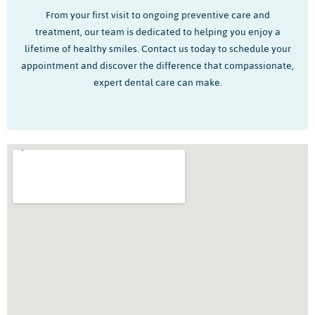
From your first visit to ongoing preventive care and
treatment, our team is dedicated to helping you enjoy a
lifetime of healthy smiles. Contact us today to schedule your
appointment and discover the difference that compassionate,
expert dental care can make.