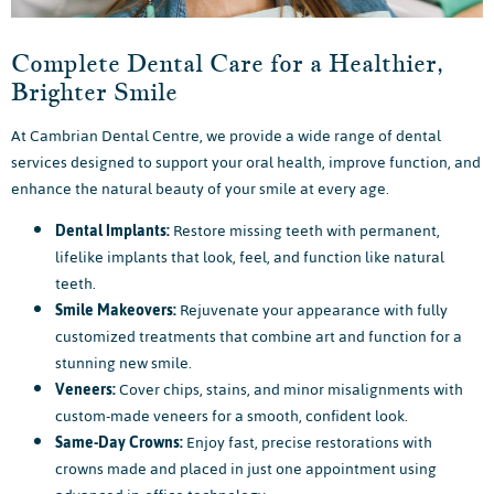
Complete Dental Care for a Healthier,
Brighter Smile
At Cambrian Dental Centre, we provide a wide range of dental
services designed to support your oral health, improve function, and
enhance the natural beauty of your smile at every age.
Dental Implants:
Restore missing teeth with permanent,
lifelike implants that look, feel, and function like natural
teeth.
Smile Makeovers:
Rejuvenate your appearance with fully
customized treatments that combine art and function for a
stunning new smile.
Veneers:
Cover chips, stains, and minor misalignments with
custom-made veneers for a smooth, confident look.
Same-Day Crowns:
Enjoy fast, precise restorations with
crowns made and placed in just one appointment using