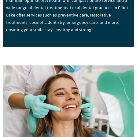
maintain optimal oral health with compassionate service and a
wide range of dental treatments. Local dental practices in Elliot
Lake offer services such as preventive care, restorative
treatments, cosmetic dentistry, emergency care, and more,
ensuring your smile stays healthy and strong.