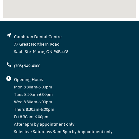
Cambrian Dental Centre
77 Great Northern Road
Sault Ste. Marie, ON P6B 4Y8
(705) 949-4000
Opening Hours
Mon 8:30am-6:00pm
Tues 8:30am-6:00pm
Wed 8:30am-6:00pm
Thurs 8:30am-6:00pm
Fri 8:30am-6:00pm
After 6pm by appointment only
Selective Saturdays 9am-5pm by Appointment only