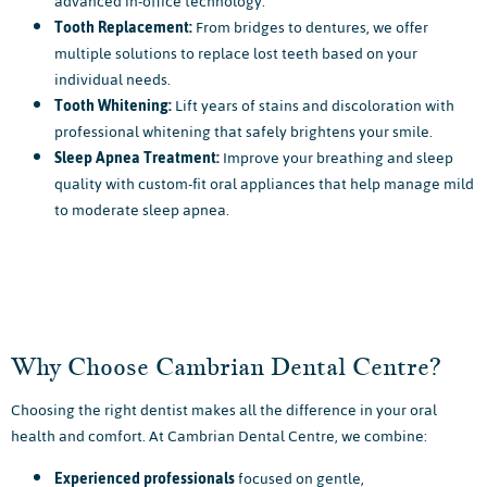
advanced in-office technology.
Tooth Replacement:
From bridges to dentures, we offer
multiple solutions to replace lost teeth based on your
individual needs.
Tooth Whitening:
Lift years of stains and discoloration with
professional whitening that safely brightens your smile.
Sleep Apnea Treatment:
Improve your breathing and sleep
quality with custom-fit oral appliances that help manage mild
to moderate sleep apnea.
Why Choose Cambrian Dental Centre?
Choosing the right dentist makes all the difference in your oral
health and comfort. At Cambrian Dental Centre, we combine:
Experienced professionals
focused on gentle,