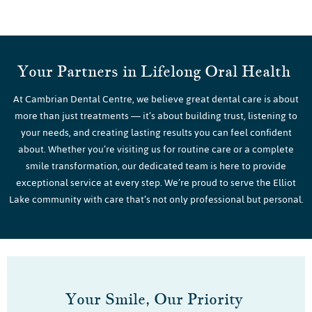
Your Partners in Lifelong Oral Health
At Cambrian Dental Centre, we believe great dental care is about
more than just treatments — it’s about building trust, listening to
your needs, and creating lasting results you can feel confident
about. Whether you’re visiting us for routine care or a complete
smile transformation, our dedicated team is here to provide
exceptional service at every step. We’re proud to serve the Elliot
Lake community with care that’s not only professional but personal.
Your Smile, Our Priority