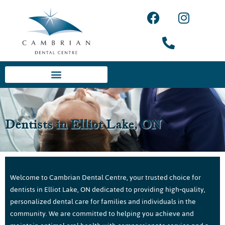
Dentists in Elliot Lake, ON
Welcome to Cambrian Dental Centre, your trusted choice for
dentists in Elliot Lake, ON dedicated to providing high‑quality,
personalized dental care for families and individuals in the
community. We are committed to helping you achieve and