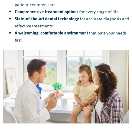
patient‑centered care
Comprehensive treatment options
for every stage of life
State‑of‑the‑art dental technology
for accurate diagnosis and
effective treatments
A welcoming, comfortable environment
that puts your needs
first